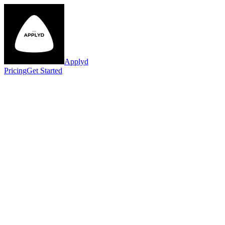
Applyd
Pricing
Get Started