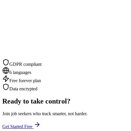
GDPR compliant
6 languages
Free forever plan
Data encrypted
Ready to take control?
Join job seekers who track smarter, not harder.
Get Started Free