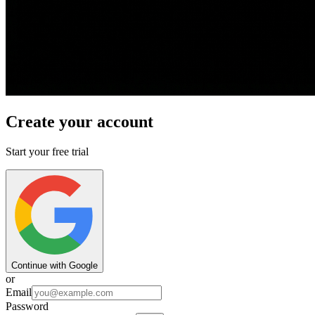
Create your account
Start your free trial
Continue with Google
or
Email
Password