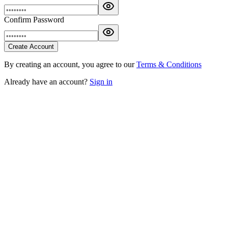
Confirm Password
Create Account
By creating an account, you agree to our
Terms & Conditions
Already have an account?
Sign in