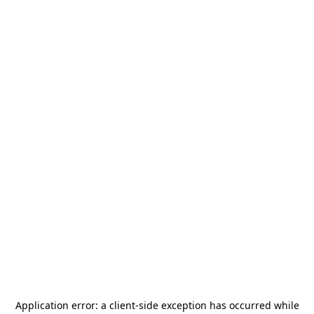
Application error: a
client
-side exception has occurred while