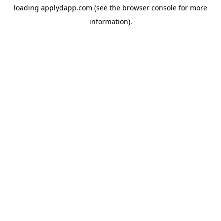
loading
applydapp.com
(see the
browser console
for more
information).